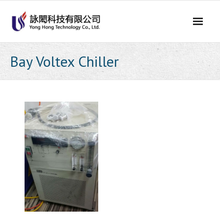
Skip
to
content
Bay Voltex Chiller