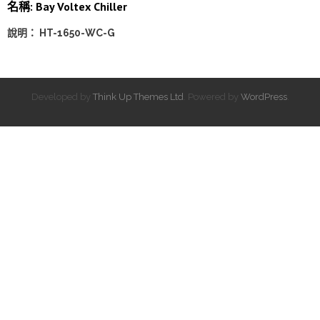
名稱: Bay Voltex Chiller
說明： HT-1650-WC-G
Developed by
Think Up Themes Ltd
. Powered by
WordPress
.