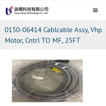
Skip
to
content
0150-06414 Cablcable Assy, Vhp
Motor, Cntrl TO MF, 25FT