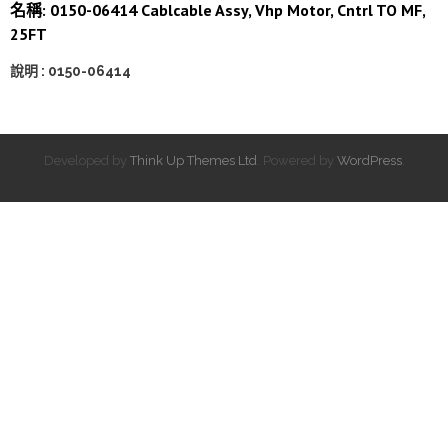
名稱: 0150-06414 Cablcable Assy, Vhp Motor, Cntrl TO MF,
25FT
說明 : 0150-06414
Developed by
Think Up Themes Ltd
. Powered by
WordPress
.