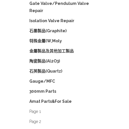
Gate Valve/Pendulum Valve
Repair
Isolation Valve Repair
石墨製品(Graphite)
特殊金屬(W,Moly
金屬製品及其他加工製品
陶瓷製品(Al2O3)
石英製品(Quartz)
Gauge/MFC
300mm Parts
Amat Parts&For Sale
Page 1
Page 2