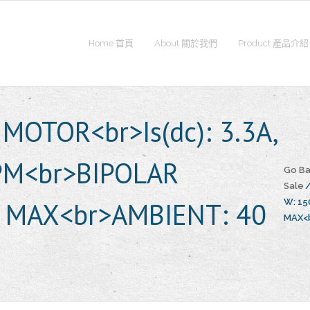
Home 首頁
About 關於我們
Product 產品介紹
MOTOR<br>Is(dc): 3.3A,
RPM<br>BIPOLAR
Go Ba
Sale
 MAX<br>AMBIENT: 40
W: 15
MAX<