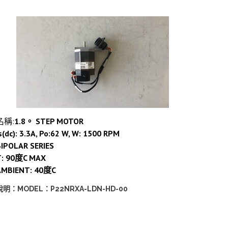
名稱:
1.8。 STEP MOTOR
s(dc): 3.3A, Po:62 W, W: 1500 RPM
IPOLAR SERIES
T: 90度C MAX
AMBIENT: 40度C
說明：MODEL：P22NRXA-LDN-HD-00