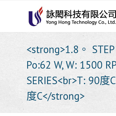
Skip
to
content
<strong>1.8。 STEP 
Po:62 W, W: 1500 
SERIES<br>T: 90度C
度C</strong>