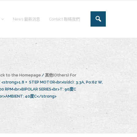
News 最新消息
Contact 聯絡我們
ck to the Homepage
/
其他(Others) For
/
<strong>1.8。 STEP MOTOR<br>Is(dc): 3.3A, Po:62 W,
00 RPM<br>BIPOLAR SERIES<br>T: 90度C
br>AMBIENT: 40度C</strong>