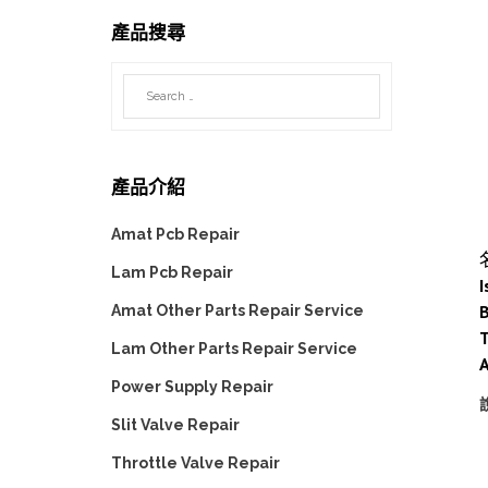
產品搜尋
產品介紹
Amat Pcb Repair
Lam Pcb Repair
I
B
Amat Other Parts Repair Service
Lam Other Parts Repair Service
Power Supply Repair
Slit Valve Repair
Throttle Valve Repair