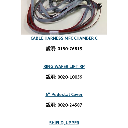
CABLE HARNESS MFC CHAMBER C
說明: 0150-76819
RING WAFER LIFT RP
說明: 0020-10059
6″ Pedestal Cover
說明: 0020-24387
SHIELD, UPPER