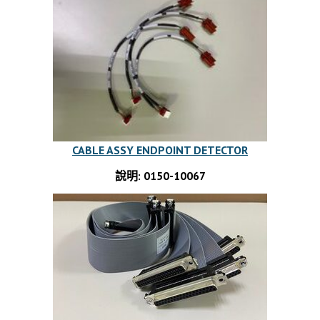
CABLE ASSY ENDPOINT DETECTOR
說明: 0150-10067