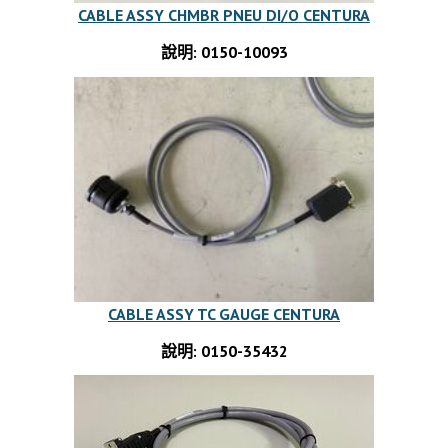
CABLE ASSY CHMBR PNEU DI/O CENTURA
說明: 0150-10093
CABLE ASSY TC GAUGE CENTURA
說明: 0150-35432