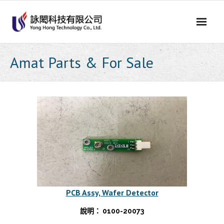
Skip
to
content
Amat Parts & For Sale
PCB Assy, Wafer Detector
說明： 0100-20073