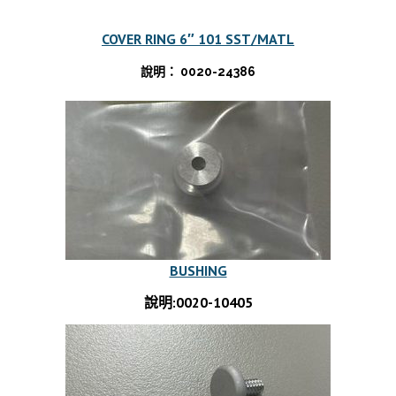
COVER RING 6″ 101 SST/MATL
說明： 0020-24386
BUSHING
說明:0020-10405