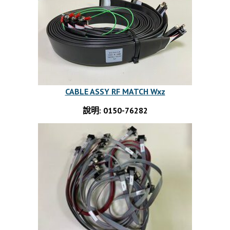
CABLE ASSY RF MATCH Wxz
說明: 0150-76282