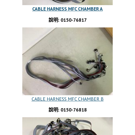
CABLE HARNESS MFC CHAMBER A
說明: 0150-76817
CABLE HARNESS MFC CHAMBER B
說明: 0150-76818