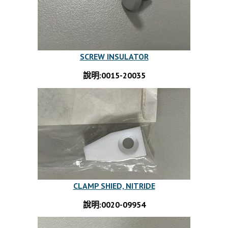
SCREW INSULATOR
說明:0015-20035
CLAMP SHIED, NITRIDE
說明:0020-09954