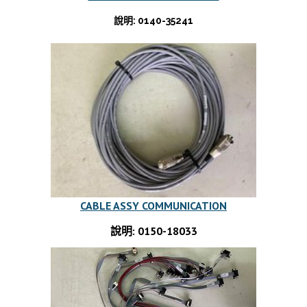
說明: 0140-35241
CABLE ASSY COMMUNICATION
說明: 0150-18033