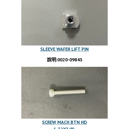
SLEEVE WAFER LIFT PIN
說明:0020-09843
SCREW MACH BTN HD
6-32X3/8L