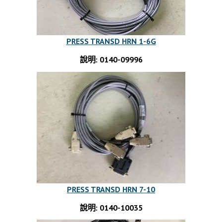
PRESS TRANSD HRN 1-6G
說明: 0140-09996
PRESS TRANSD HRN 7-10
說明: 0140-10035