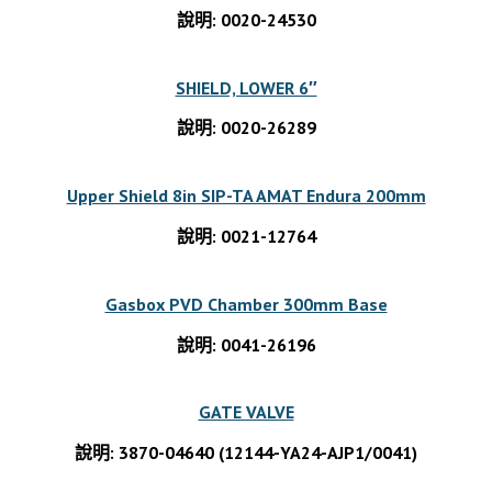
說明: 0020-24530
SHIELD, LOWER 6″
說明: 0020-26289
Upper Shield 8in SIP-TA AMAT Endura 200mm
說明: 0021-12764
Gasbox PVD Chamber 300mm Base
說明: 0041-26196
GATE VALVE
說明: 3870-04640 (12144-YA24-AJP1/0041)