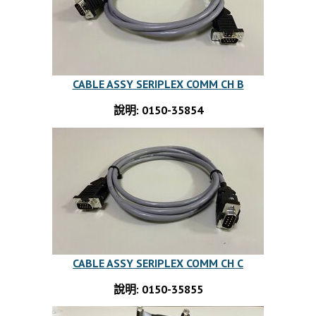
CABLE ASSY SERIPLEX COMM CH B
說明: 0150-35854
CABLE ASSY SERIPLEX COMM CH C
說明: 0150-35855