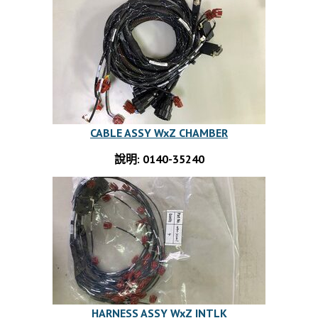
CABLE ASSY WxZ CHAMBER
說明: 0140-35240
HARNESS ASSY WxZ INTLK