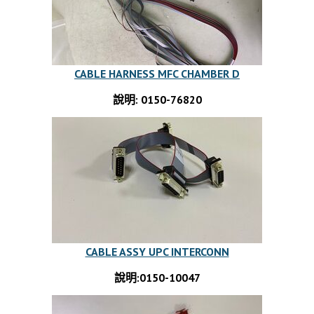
CABLE HARNESS MFC CHAMBER D
說明: 0150-76820
CABLE ASSY UPC INTERCONN
說明:0150-10047