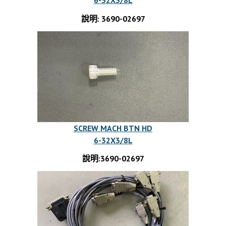
說明: 3690-02697
SCREW MACH BTN HD
6-32X3/8L
說明:3690-02697