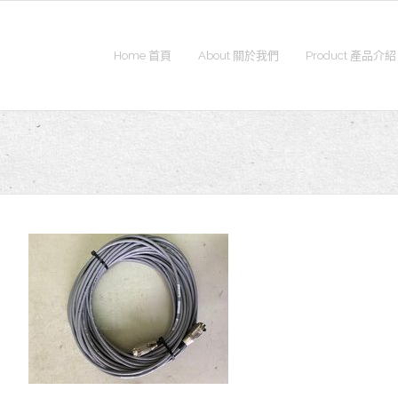
Home 首頁
About 關於我們
Product 產品介紹