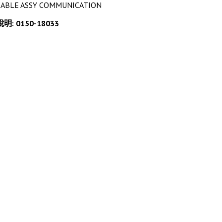
CABLE ASSY COMMUNICATION
說明: 0150-18033