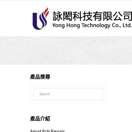
Skip
to
content
產品搜尋
產品介紹
Amat Pcb Repair