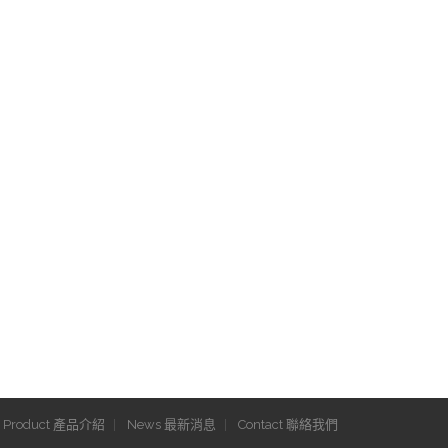
Product 產品介紹
News 最新消息
Contact 聯絡我們