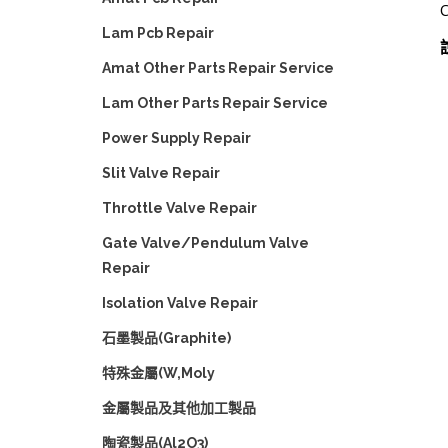
Lam Pcb Repair
Amat Other Parts Repair Service
Lam Other Parts Repair Service
Power Supply Repair
Slit Valve Repair
Throttle Valve Repair
Gate Valve/Pendulum Valve
Repair
Isolation Valve Repair
石墨製品(Graphite)
特殊金屬(W,Moly
金屬製品及其他加工製品
陶瓷製品(Al2O3)