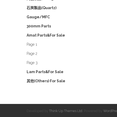
石英製品(Quartz)
Gauge/MFC
300mm Parts
Amat Parts&For Sale
Page 1
Page 2
Page 3
Lam Parts&For Sale
其他(Others) For Sale
Developed by
Think Up Themes Ltd
. Powered by
WordPre