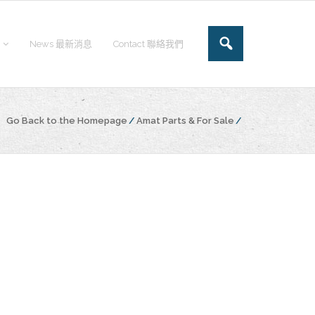
News 最新消息
Contact 聯絡我們
Go Back to the Homepage
/
Amat Parts & For Sale
/