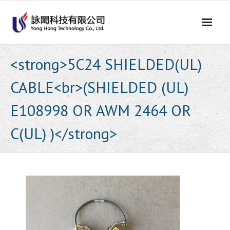
Skip
to
content
<strong>5C24 SHIELDED(UL)
CABLE<br>(SHIELDED (UL)
E108998 OR AWM 2464 OR
C(UL) )</strong>