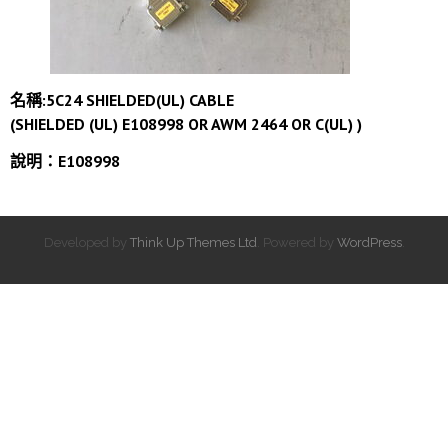
名稱:5C24 SHIELDED(UL) CABLE
(SHIELDED (UL) E108998 OR AWM 2464 OR C(UL) )
說明：E108998
Developed by
Think Up Themes Ltd
. Powered by
WordPress
.