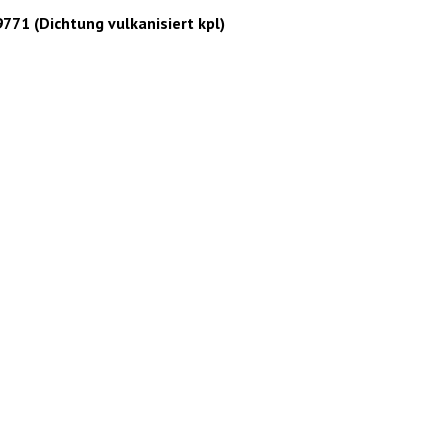
1 (Dichtung vulkanisiert kpl)