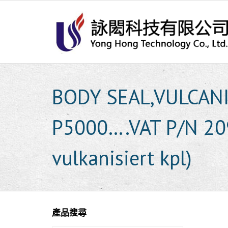
Skip
to
content
BODY SEAL,VULCAN
P5000….VAT P/N 20
vulkanisiert kpl)
產品搜尋