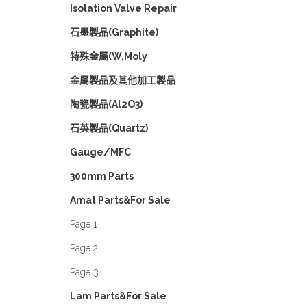
Isolation Valve Repair
石墨製品(Graphite)
特殊金屬(W,Moly
金屬製品及其他加工製品
陶瓷製品(Al2O3)
石英製品(Quartz)
Gauge/MFC
300mm Parts
Amat Parts&For Sale
Page 1
Page 2
Page 3
Lam Parts&For Sale