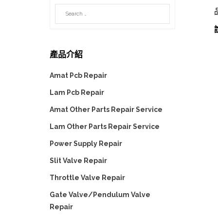
產品介紹
Amat Pcb Repair
Lam Pcb Repair
Amat Other Parts Repair Service
Lam Other Parts Repair Service
Power Supply Repair
Slit Valve Repair
Throttle Valve Repair
Gate Valve/Pendulum Valve
Repair