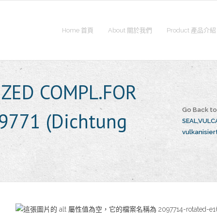
Home 首頁
About 關於我們
Product 產品介紹
IZED COMPL.FOR
Go Back t
9771 (Dichtung
SEAL,VULCA
vulkanisiert