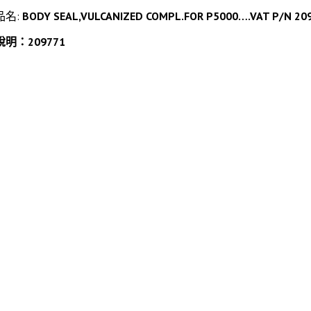
品名:
BODY SEAL,VULCANIZED COMPL.FOR P5000….VAT P/N 20977
說明：209771