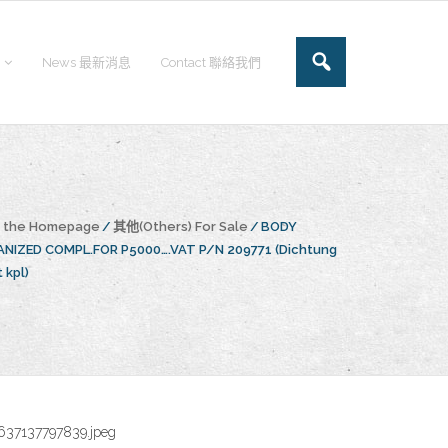
News 最新消息
Contact 聯絡我們
o the Homepage
/
其他(Others) For Sale
/
BODY
NIZED COMPL.FOR P5000….VAT P/N 209771 (Dichtung
 kpl)