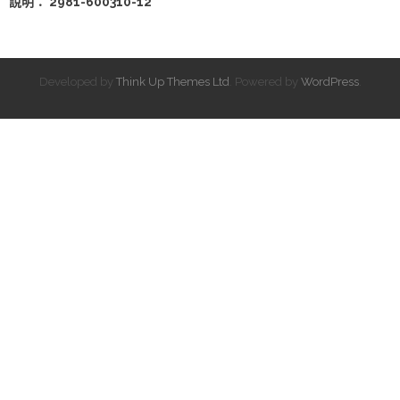
說明： 2981-600310-12
Developed by
Think Up Themes Ltd
. Powered by
WordPress
.