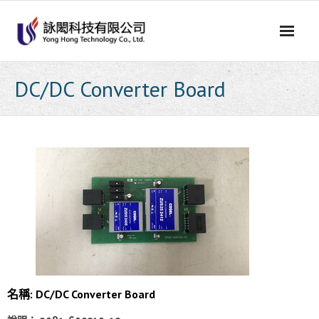
Skip
to
content
DC/DC Converter Board
名稱: DC/DC Converter Board