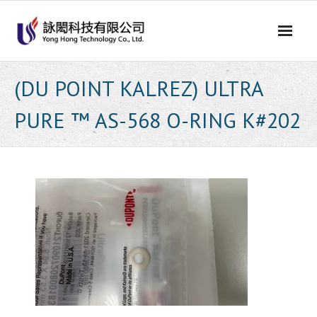
Skip
to
content
(DU POINT KALREZ) ULTRA
PURE ™ AS-568 O-RING K#202