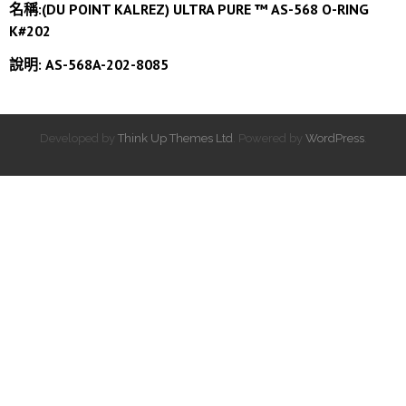
名稱:(DU POINT KALREZ) ULTRA PURE ™ AS-568 O-RING
K#202
說明: AS-568A-202-8085
Developed by
Think Up Themes Ltd
. Powered by
WordPress
.