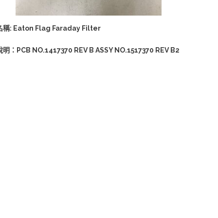
稱: Eaton Flag Faraday Filter
說明：PCB NO.1417370 REV B ASSY NO.1517370 REV B2