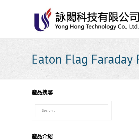
Skip
to
content
Eaton Flag Faraday F
產品搜尋
產品介紹