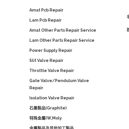
Amat Pcb Repair
名
Lam Pcb Repair
Amat Other Parts Repair Service
Lam Other Parts Repair Service
Power Supply Repair
Slit Valve Repair
Throttle Valve Repair
Gate Valve/Pendulum Valve
Repair
Isolation Valve Repair
石墨製品(Graphite)
特殊金屬(W,Moly
金屬製品及其他加工製品