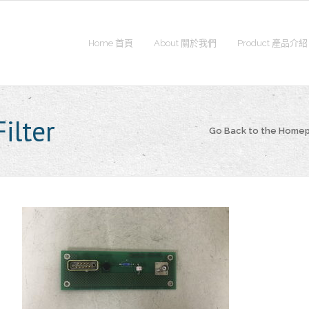
Home 首頁
About 關於我們
Product 產品介紹
ilter
Go Back to the Home