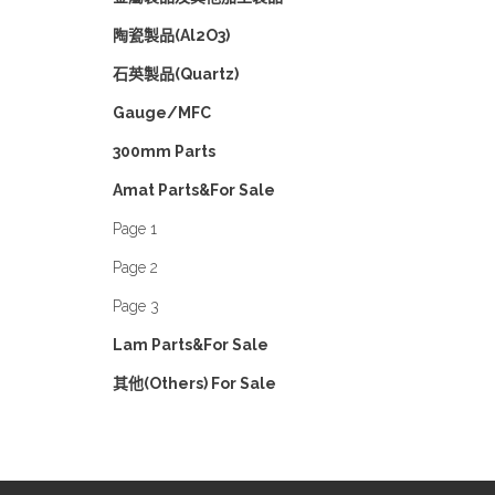
陶瓷製品(Al2O3)
石英製品(Quartz)
Gauge/MFC
300mm Parts
Amat Parts&For Sale
Page 1
Page 2
Page 3
Lam Parts&For Sale
其他(Others) For Sale