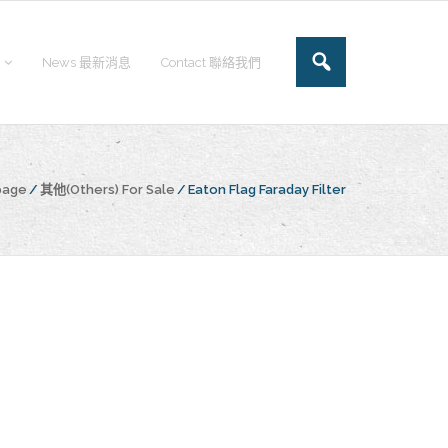
News 最新消息
Contact 聯絡我們
page
/
其他(Others) For Sale
/
Eaton Flag Faraday Filter