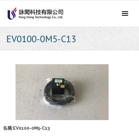
Skip
to
content
EV0100-0M5-C13
名稱:EV0100-0M5-C13