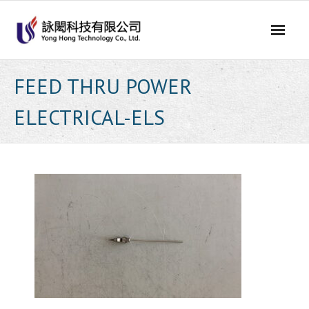
Skip
to
content
FEED THRU POWER
ELECTRICAL-ELS