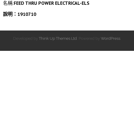
名稱:
FEED THRU POWER ELECTRICAL-ELS
說明：1910710
Developed by
Think Up Themes Ltd
. Powered by
WordPress
.