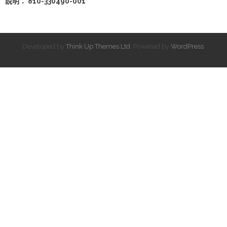
說明： 810-330490-001
Developed by
Think Up Themes Ltd
. Powered by
WordPress
.