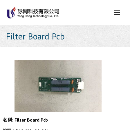
Skip
to
content
Filter Board Pcb
名稱: Filter Board Pcb