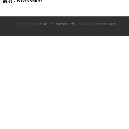
說明：WG3NS6RR2
Developed by
Think Up Themes Ltd
. Powered by
WordPress
.