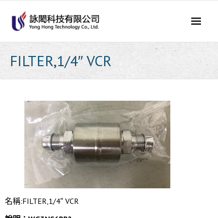
Skip
to
content
FILTER,1/4″ VCR
名稱:FILTER,1/4″ VCR