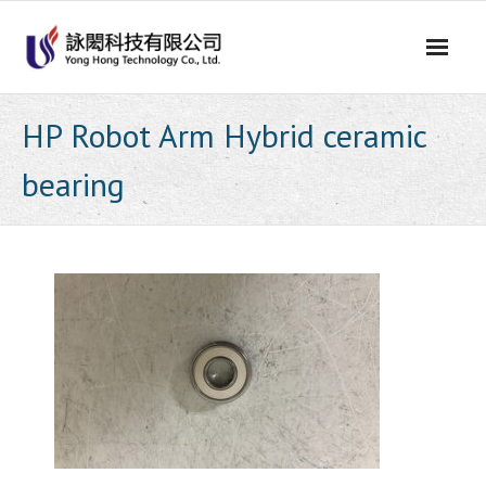
Skip
to
content
HP Robot Arm Hybrid ceramic
bearing