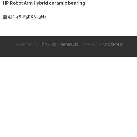
HP Robot Arm Hybrid ceramic bearing
說明：4S-F5PKN-3N4
Developed by
Think Up Themes Ltd
. Powered by
WordPress
.