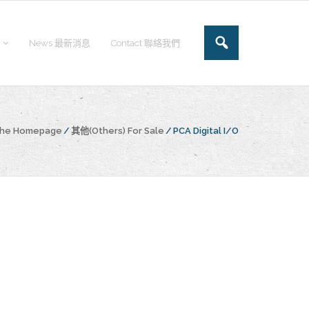
News 最新消息
Contact 聯絡我們
 the Homepage
/
其他(Others) For Sale
/
PCA Digital I/O