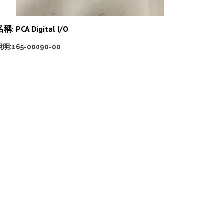
稱: PCA Digital I/O
說明:165-00090-00