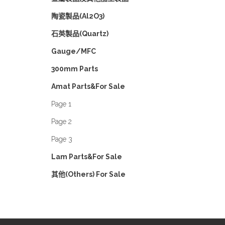
陶瓷製品(Al2O3)
石英製品(Quartz)
Gauge/MFC
300mm Parts
Amat Parts&For Sale
Page 1
Page 2
Page 3
Lam Parts&For Sale
其他(Others) For Sale