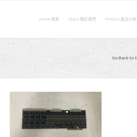
Home 首頁
About 關於我們
Product 產品介紹
Go Back to