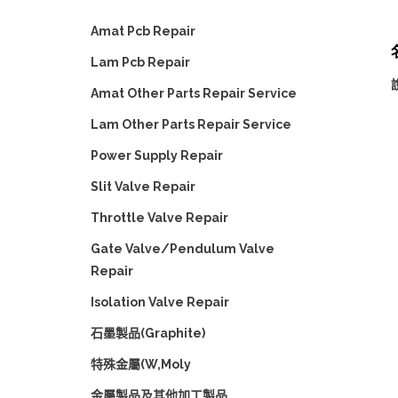
Amat Pcb Repair
名
Lam Pcb Repair
Amat Other Parts Repair Service
Lam Other Parts Repair Service
Power Supply Repair
Slit Valve Repair
Throttle Valve Repair
Gate Valve/Pendulum Valve
Repair
Isolation Valve Repair
石墨製品(Graphite)
特殊金屬(W,Moly
金屬製品及其他加工製品