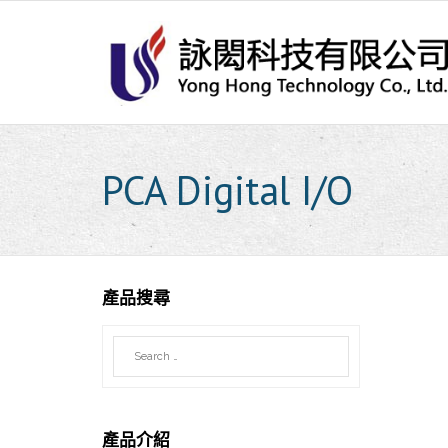
Skip
to
content
PCA Digital I/O
產品搜尋
產品介紹