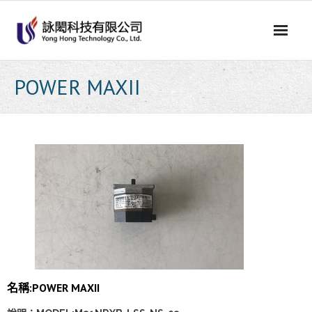
Skip
to
content
POWER MAXII
名稱:POWER MAXII