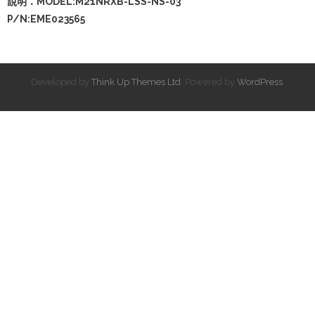
說明：MODEL:M21NRXB-LSS-NS-03
P/N:EME023565
Developed by
Think Up Themes Ltd
. Powered by
WordPress
.