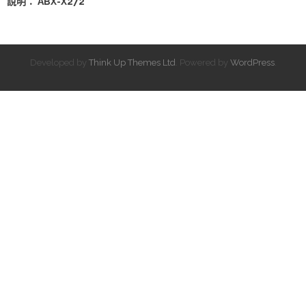
說明： ABX-X272
Developed by
Think Up Themes Ltd
. Powered by
WordPress
.