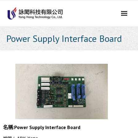
Skip
to
content
Power Supply Interface Board
名稱:Power Supply Interface Board