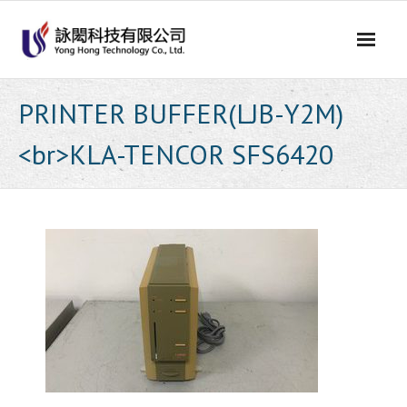
Skip
to
content
PRINTER BUFFER(LJB-Y2M)
<br>KLA-TENCOR SFS6420