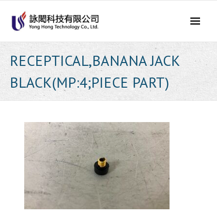
Skip
to
content
RECEPTICAL,BANANA JACK
BLACK(MP:4;PIECE PART)