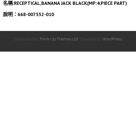
名稱:
RECEPTICAL,BANANA JACK BLACK(MP:4;PIECE PART)
說明：668-007552-010
Developed by
Think Up Themes Ltd
. Powered by
WordPress
.