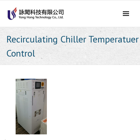
Skip
to
content
Recirculating Chiller Temperatuer
Control