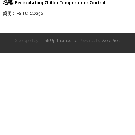
名稱: Recirculating Chiller Temperatuer Control
說明： FSTC-CD252
Developed by
Think Up Themes Ltd
. Powered by
WordPress
.