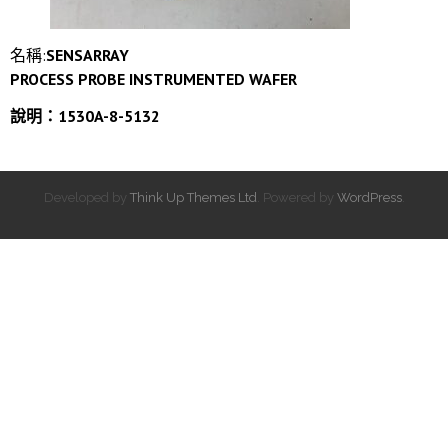
名稱:
SENSARRAY
PROCESS PROBE INSTRUMENTED WAFER
說明：1530A-8-5132
Developed by
Think Up Themes Ltd
. Powered by
WordPress
.