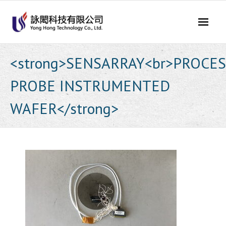
Skip
to
content
<strong>SENSARRAY<br>PROCE
PROBE INSTRUMENTED
WAFER</strong>