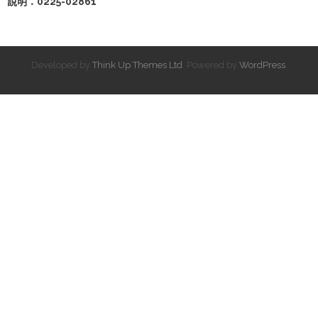
說明：0225-02861
Developed by
Think Up Themes Ltd
. Powered by
WordPress
.