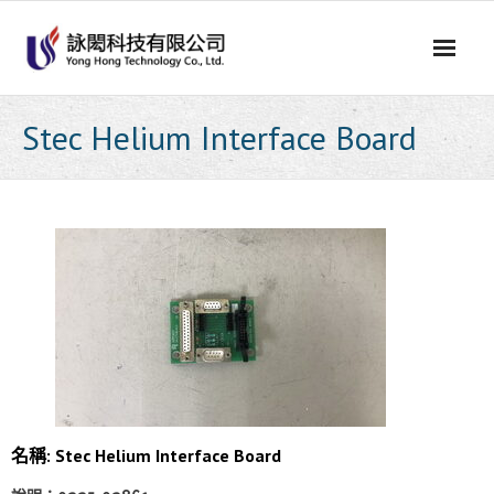
Skip
to
content
Stec Helium Interface Board
名稱: Stec Helium Interface Board