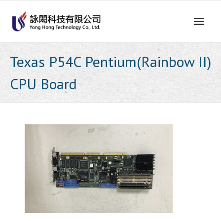
Skip
to
content
Texas P54C Pentium(Rainbow II)
CPU Board