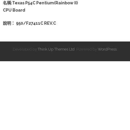
名稱:Texas P54C Pentium(Rainbow II)
CPU Board
說明： 950/F27411C REV.C
Developed by
Think Up Themes Ltd
. Powered by
WordPress
.