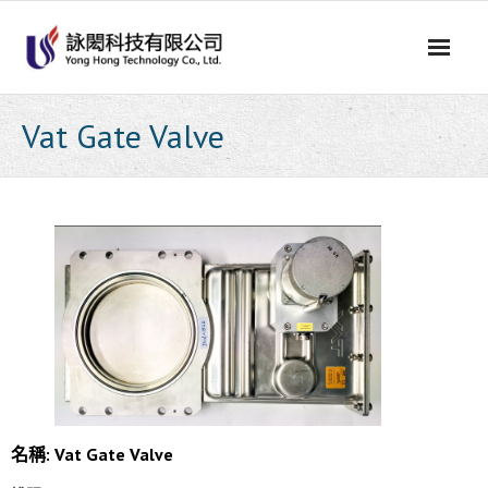
Skip
to
content
Vat Gate Valve
名稱: Vat Gate Valve