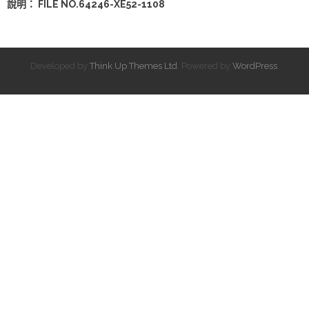
說明： FILE NO.64246-XE52-1108
Developed by
Think Up Themes Ltd
. Powered by
WordPress
.