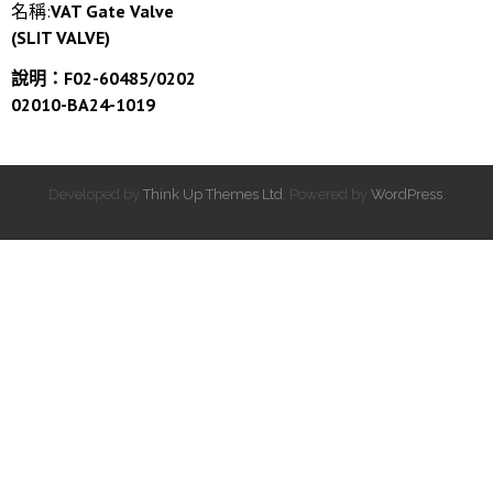
名稱:
VAT Gate Valve
(SLIT VALVE)
說明：F02-60485/0202
02010-BA24-1019
Developed by
Think Up Themes Ltd
. Powered by
WordPress
.