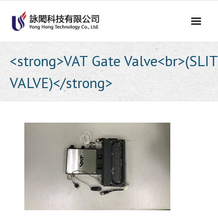
Skip
to
content
<strong>VAT Gate Valve<br>(SLIT
VALVE)</strong>