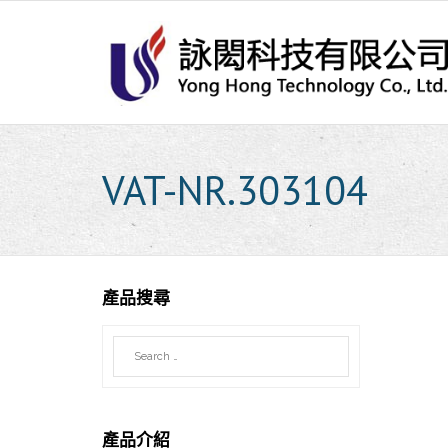
Skip
to
content
VAT-NR.303104
產品搜尋
產品介紹