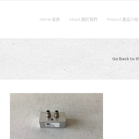
Home 首頁
About 關於我們
Product 產品介紹
Go Back to 