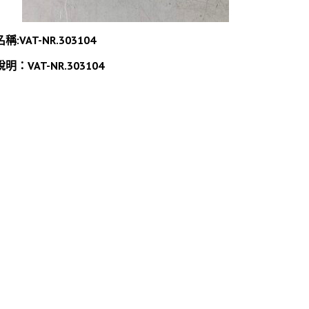
名稱:VAT-NR.303104
說明：VAT-NR.303104