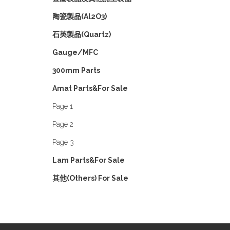
陶瓷製品(Al2O3)
石英製品(Quartz)
Gauge/MFC
300mm Parts
Amat Parts&For Sale
Page 1
Page 2
Page 3
Lam Parts&For Sale
其他(Others) For Sale