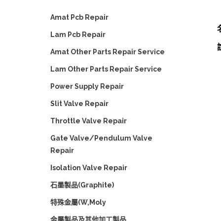
Amat Pcb Repair
Lam Pcb Repair
Amat Other Parts Repair Service
Lam Other Parts Repair Service
Power Supply Repair
Slit Valve Repair
Throttle Valve Repair
Gate Valve/Pendulum Valve
Repair
Isolation Valve Repair
石墨製品(Graphite)
特殊金屬(W,Moly
金屬製品及其他加工製品