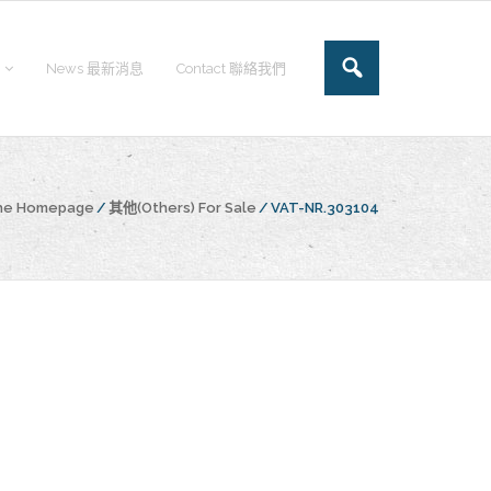
News 最新消息
Contact 聯絡我們
the Homepage
/
其他(Others) For Sale
/
VAT-NR.303104