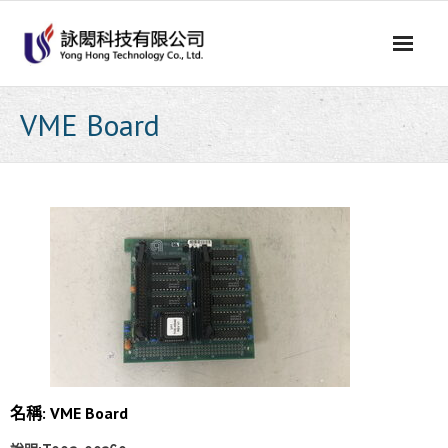
Skip
to
content
VME Board
名稱: VME Board