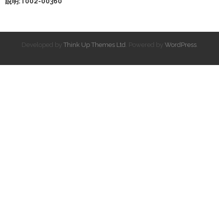
說明:T002-00360
Developed by
Think Up Themes Ltd
. Powered by
WordPress
.