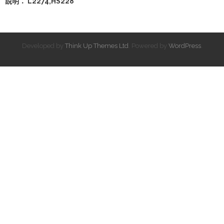
說明： L2274,HS228
Developed by
Think Up Themes Ltd
. Powered by
WordPress
.