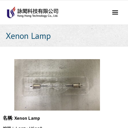
Skip
to
content
Xenon Lamp
名稱: Xenon Lamp