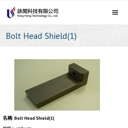
Skip
to
content
Bolt Head Shield(1)
名稱: Bolt Head Shield(1)