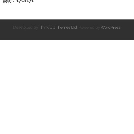
說明： 17C1171
Developed by
Think Up Themes Ltd
. Powered by
WordPress
.