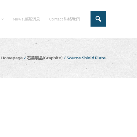
News 最新消息
Contact 聯絡我們
he Homepage
/
石墨製品(Graphite)
/
Source Shield Plate