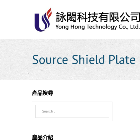
Skip
to
content
Source Shield Plate
產品搜尋
產品介紹