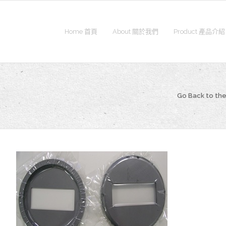
Home 首頁
About 關於我們
Product 產品介紹
Go Back to t