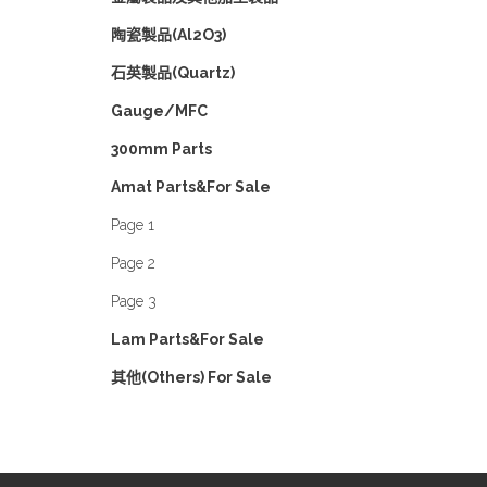
陶瓷製品(Al2O3)
石英製品(Quartz)
Gauge/MFC
300mm Parts
Amat Parts&For Sale
Page 1
Page 2
Page 3
Lam Parts&For Sale
其他(Others) For Sale