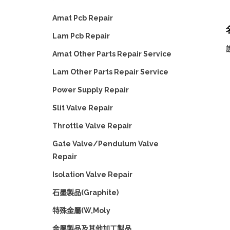
Amat Pcb Repair
名
Lam Pcb Repair
Amat Other Parts Repair Service
Lam Other Parts Repair Service
Power Supply Repair
Slit Valve Repair
Throttle Valve Repair
Gate Valve/Pendulum Valve
Repair
Isolation Valve Repair
石墨製品(Graphite)
特殊金屬(W,Moly
金屬製品及其他加工製品