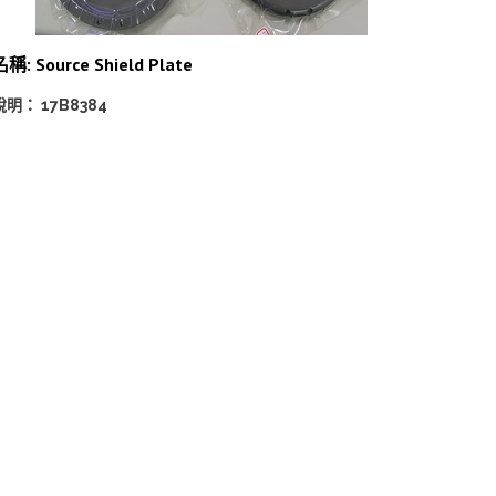
稱: Source Shield Plate
說明： 17B8384