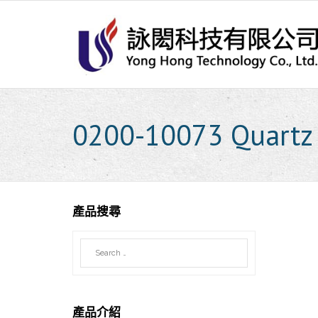
Skip
to
content
0200-10073 Quartz 
產品搜尋
產品介紹