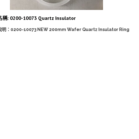
稱: 0200-10073 Quartz Insulator
說明：0200-10073 NEW 200mm Wafer Quartz Insulator Ring