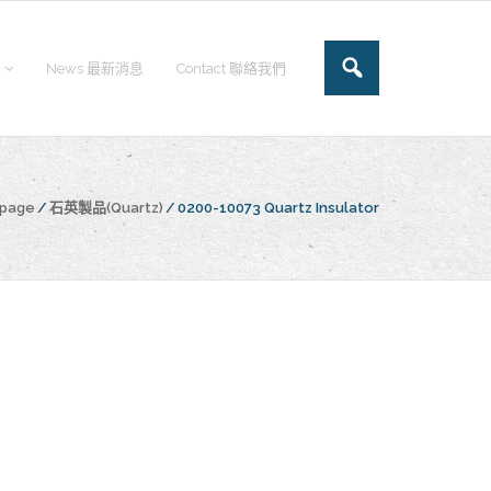
News 最新消息
Contact 聯絡我們
epage
/
石英製品(Quartz)
/
0200-10073 Quartz Insulator