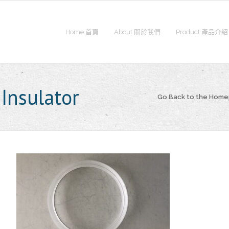
Home 首頁
About 關於我們
Product 產品介紹
Insulator
Go Back to the Hom