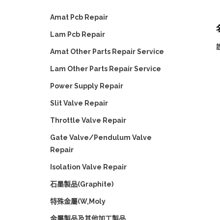
Amat Pcb Repair
名
Lam Pcb Repair
Amat Other Parts Repair Service
Lam Other Parts Repair Service
Power Supply Repair
Slit Valve Repair
Throttle Valve Repair
Gate Valve/Pendulum Valve
Repair
Isolation Valve Repair
石墨製品(Graphite)
特殊金屬(W,Moly
金屬製品及其他加工製品