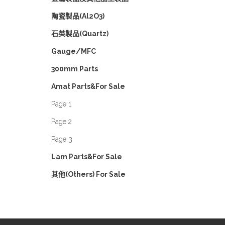
陶瓷製品(Al2O3)
石英製品(Quartz)
Gauge/MFC
300mm Parts
Amat Parts&For Sale
Page 1
Page 2
Page 3
Lam Parts&For Sale
其他(Others) For Sale