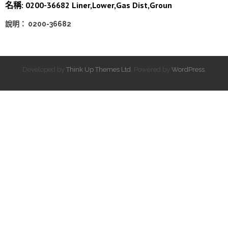
名稱: 0200-36682 Liner,Lower,Gas Dist,Groun
說明： 0200-36682
Developed by
Think Up Themes Ltd
. Powered by
WordPress
.