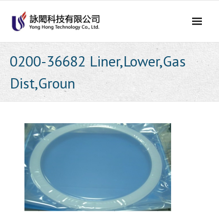
Skip
to
content
0200-36682 Liner,Lower,Gas
Dist,Groun