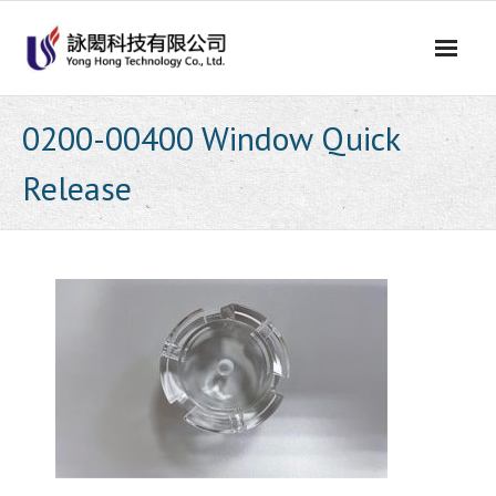
Skip
to
content
0200-00400 Window Quick
Release