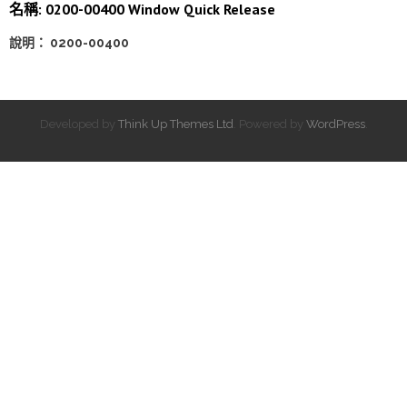
名稱: 0200-00400 Window Quick Release
說明： 0200-00400
Developed by
Think Up Themes Ltd
. Powered by
WordPress
.