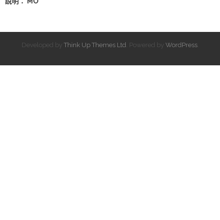
說明： MO
Developed by
Think Up Themes Ltd
. Powered by
WordPress
.