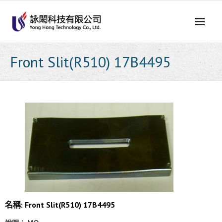
Skip
to
content
Front Slit(R510) 17B4495
名稱: Front Slit(R510) 17B4495