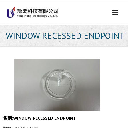
Skip
to
content
WINDOW RECESSED ENDPOINT
名稱:WINDOW RECESSED ENDPOINT