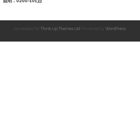
說明：0200-10133
Developed by
Think Up Themes Ltd
. Powered by
WordPress
.