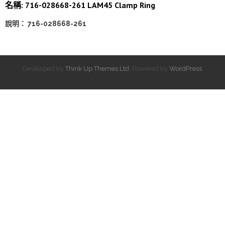
名稱: 716-028668-261 LAM45 Clamp Ring
說明： 716-028668-261
Developed by
Think Up Themes Ltd
. Powered by
WordPress
.