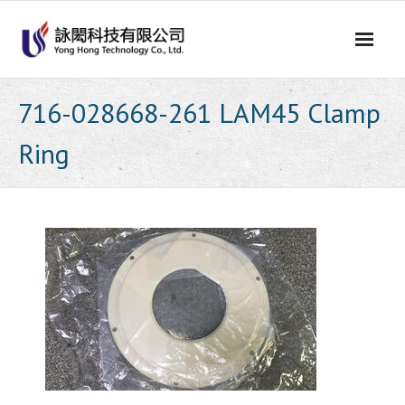
Skip
to
content
716-028668-261 LAM45 Clamp
Ring