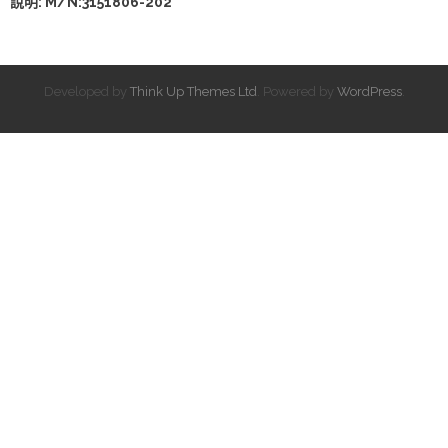
說明: M/N:3151806-202
Developed by
Think Up Themes Ltd
. Powered by
WordPress
.