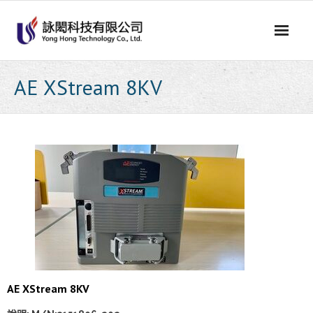
Skip
to
content
AE XStream 8KV
AE XStream 8KV