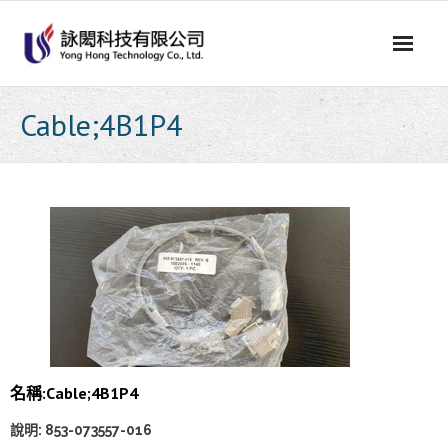
Skip
to
content
Cable;4B1P4
名稱:
Cable;4B1P4
說明: 853-073557-016