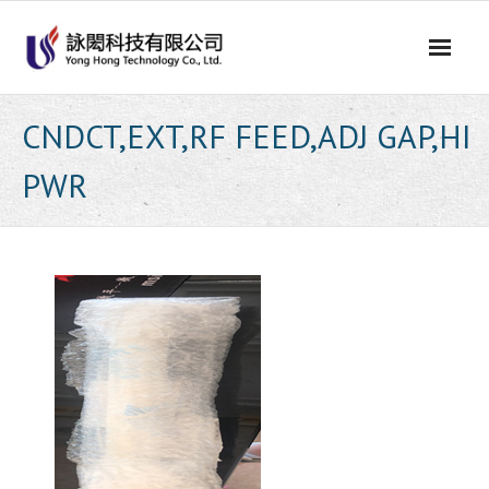
Skip
to
content
CNDCT,EXT,RF FEED,ADJ GAP,HI
PWR