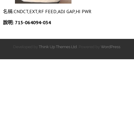
名稱:CNDCT,EXT,RF FEED,ADJ GAP,HI PWR
說明: 715-064094-034
Developed by
Think Up Themes Ltd
. Powered by
WordPress
.