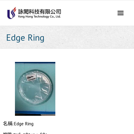
Skip
to
content
Edge Ring
名稱:Edge Ring