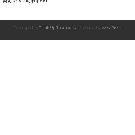
說明: 716-285414-681
Developed by
Think Up Themes Ltd
. Powered by
WordPress
.