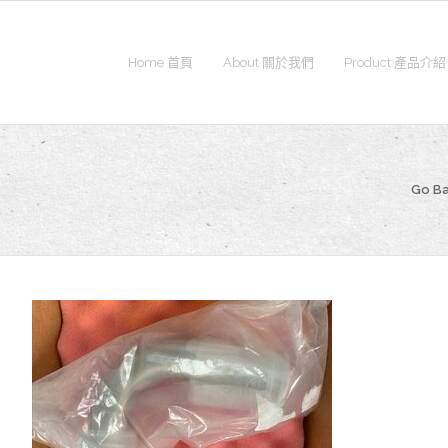
Home 首頁
About 關於我們
Product 產品介紹
Go B