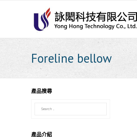
Skip
to
content
Foreline bellow
產品搜尋
產品介紹