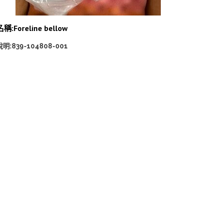
名稱:Foreline bellow
說明:839-104808-001