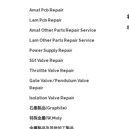
Amat Pcb Repair
Lam Pcb Repair
Amat Other Parts Repair Service
Lam Other Parts Repair Service
Power Supply Repair
Slit Valve Repair
Throttle Valve Repair
Gate Valve/Pendulum Valve
Repair
Isolation Valve Repair
石墨製品(Graphite)
特殊金屬(W,Moly
金屬製品及其他加工製品