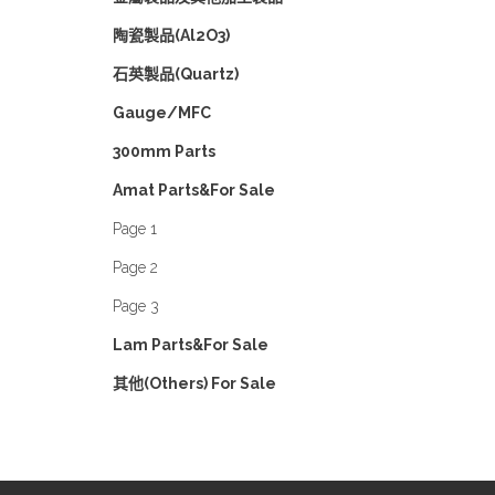
陶瓷製品(Al2O3)
石英製品(Quartz)
Gauge/MFC
300mm Parts
Amat Parts&For Sale
Page 1
Page 2
Page 3
Lam Parts&For Sale
其他(Others) For Sale