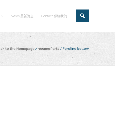
News 最新消息
Contact 聯絡我們
ack to the Homepage
/
300mm Parts
/
Foreline bellow