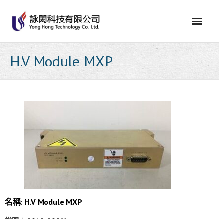
Skip
to
content
H.V Module MXP
名稱: H.V Module MXP