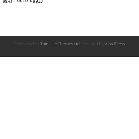
說明： 0010-09933
Developed by
Think Up Themes Ltd
. Powered by
WordPress
.