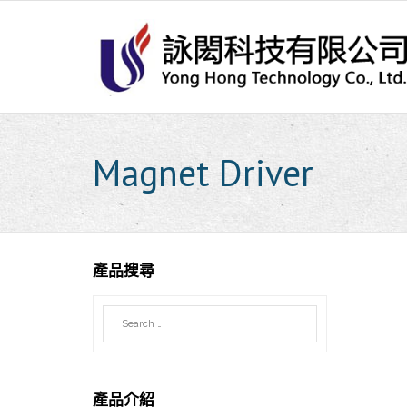
Skip
to
content
Magnet Driver
產品搜尋
產品介紹