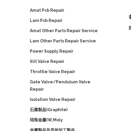
Amat Pcb Repair
Lam Pcb Repair
Amat Other Parts Repair Service
Lam Other Parts Repair Service
Power Supply Repair
Slit Valve Repair
Throttle Valve Repair
Gate Valve/Pendulum Valve
Repair
Isolation Valve Repair
石墨製品(Graphite)
特殊金屬(W,Moly
金屬製品及其他加工製品