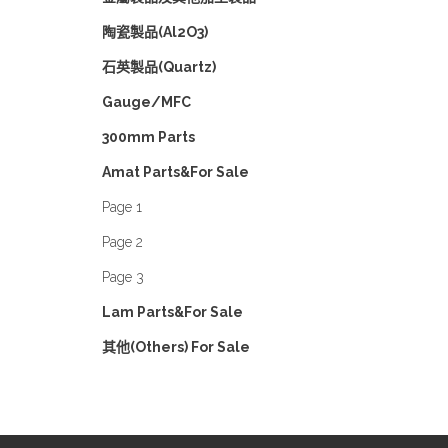
陶瓷製品(Al2O3)
石英製品(Quartz)
Gauge/MFC
300mm Parts
Amat Parts&For Sale
Page 1
Page 2
Page 3
Lam Parts&For Sale
其他(Others) For Sale