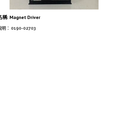
名稱: Magnet Driver
說明： 0190-02703