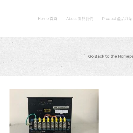
Home 首頁
About 關於我們
Product 產品介紹
Go Back to the Homep