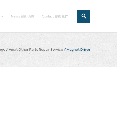
News 最新消息
Contact 聯絡我們
age
/
Amat Other Parts Repair Service
/
Magnet Driver