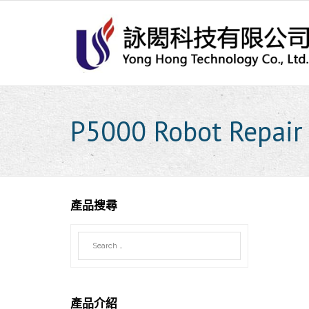
Skip
to
content
P5000 Robot Repair
產品搜尋
產品介紹