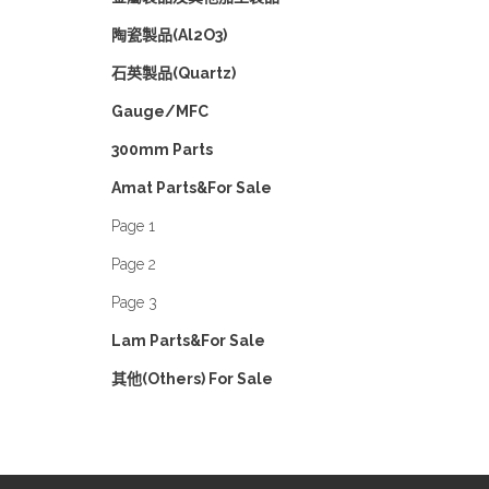
陶瓷製品(Al2O3)
石英製品(Quartz)
Gauge/MFC
300mm Parts
Amat Parts&For Sale
Page 1
Page 2
Page 3
Lam Parts&For Sale
其他(Others) For Sale