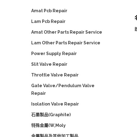
Amat Pcb Repair
Lam Pcb Repair
Amat Other Parts Repair Service
Lam Other Parts Repair Service
Power Supply Repair
Slit Valve Repair
Throttle Valve Repair
Gate Valve/Pendulum Valve
Repair
Isolation Valve Repair
石墨製品(Graphite)
特殊金屬(W,Moly
金屬製品及其他加工製品