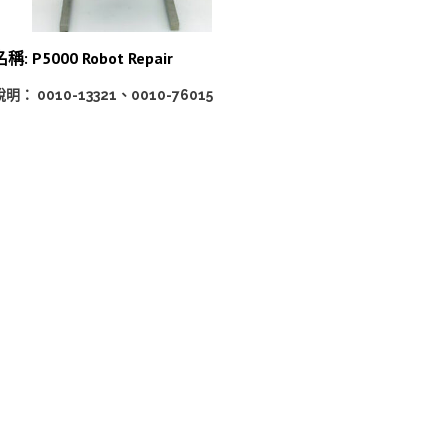
名稱: P5000 Robot Repair
說明： 0010-13321、0010-76015