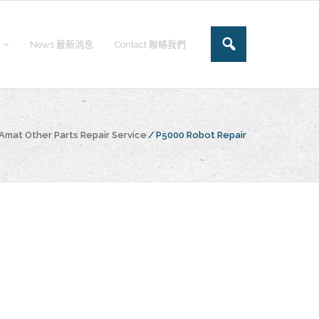
News 最新消息
Contact 聯絡我們
Amat Other Parts Repair Service
/
P5000 Robot Repair