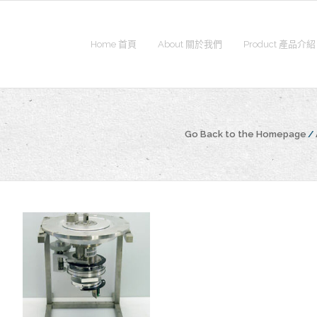
Home 首頁
About 關於我們
Product 產品介紹
Go Back to the Homepage
/