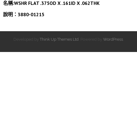
名稱:WSHR FLAT .375OD X .161ID X .062THK
說明：3880-01215
Developed by
Think Up Themes Ltd
. Powered by
WordPress
.