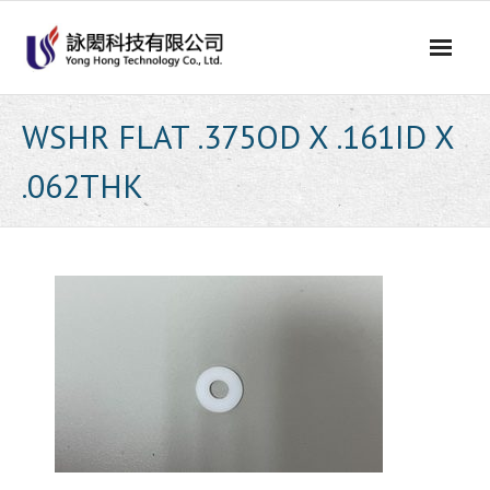
Skip
to
content
WSHR FLAT .375OD X .161ID X
.062THK