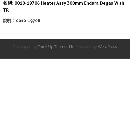
名稱: 0010-19706 Heater Assy 300mm Endura Degas With
TR
說明： 0010-19706
Developed by
Think Up Themes Ltd
. Powered by
WordPress
.