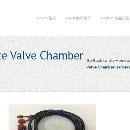
Home 首頁
About 關於我們
Product 產品介紹
e Valve Chamber
Go Back to the Homep
Valve Chamber Harnes