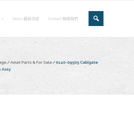
News 最新消息
Contact 聯絡我們
age
/
Amat Parts & For Sale
/
0140-09505 Cablgate
s Assy