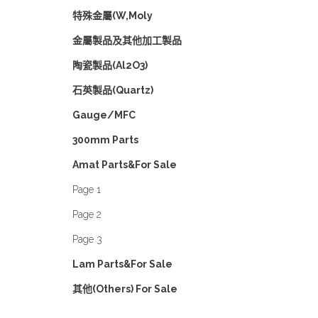
特殊金屬(W,Moly
金屬製品及其他加工製品
陶瓷製品(Al2O3)
石英製品(Quartz)
Gauge/MFC
300mm Parts
Amat Parts&For Sale
Page 1
Page 2
Page 3
Lam Parts&For Sale
其他(Others) For Sale