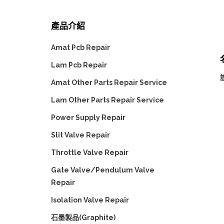
產品介紹
Amat Pcb Repair
Lam Pcb Repair
說
Amat Other Parts Repair Service
Lam Other Parts Repair Service
Power Supply Repair
Slit Valve Repair
Throttle Valve Repair
Gate Valve/Pendulum Valve
Repair
Isolation Valve Repair
石墨製品(Graphite)