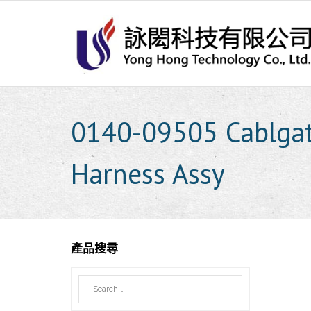
Skip
to
content
0140-09505 Cablgat
Harness Assy
產品搜尋