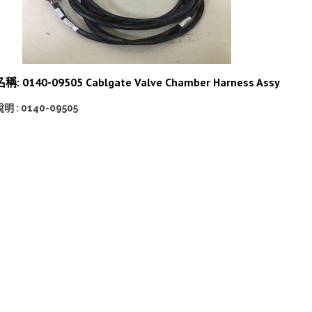
名稱: 0140-09505 Cablgate Valve Chamber Harness Assy
明 : 0140-09505