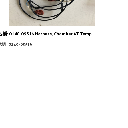
名稱: 0140-09516 Harness, Chamber AT-Temp
明 : 0140-09516