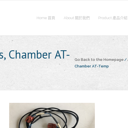
Home 首頁
About 關於我們
Product 產品介紹
, Chamber AT-
Go Back to the Homepage
/
Chamber AT-Temp