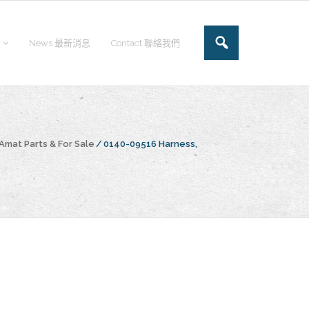
News 最新消息
Contact 聯絡我們
Amat Parts & For Sale
/
0140-09516 Harness,