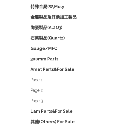
特殊金屬(W,Moly
金屬製品及其他加工製品
陶瓷製品(Al2O3)
石英製品(Quartz)
Gauge/MFC
300mm Parts
Amat Parts&For Sale
Page 1
Page 2
Page 3
Lam Parts&For Sale
其他(Others) For Sale