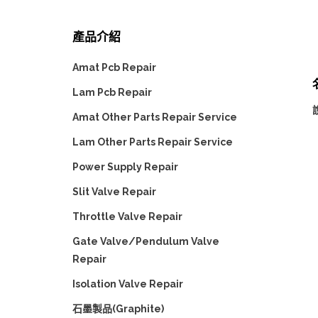
產品介紹
Amat Pcb Repair
Lam Pcb Repair
說
Amat Other Parts Repair Service
Lam Other Parts Repair Service
Power Supply Repair
Slit Valve Repair
Throttle Valve Repair
Gate Valve/Pendulum Valve
Repair
Isolation Valve Repair
石墨製品(Graphite)