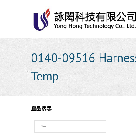
Skip
to
content
0140-09516 Harness
Temp
產品搜尋