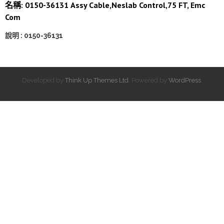
名稱: 0150-36131 Assy Cable,Neslab Control,75 FT, Emc
Com
說明 : 0150-36131
Developed by
Think Up Themes Ltd
. Powered by
WordPress
.