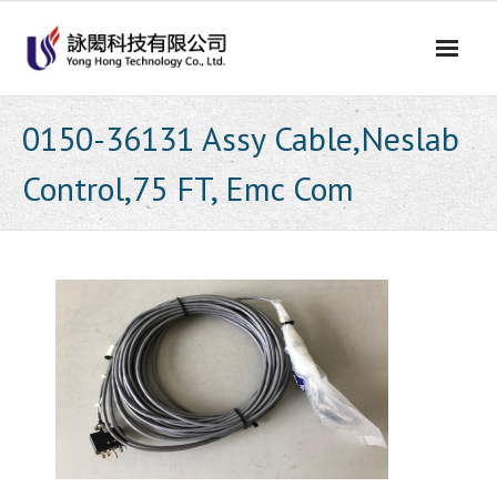
Skip
to
content
0150-36131 Assy Cable,Neslab
Control,75 FT, Emc Com